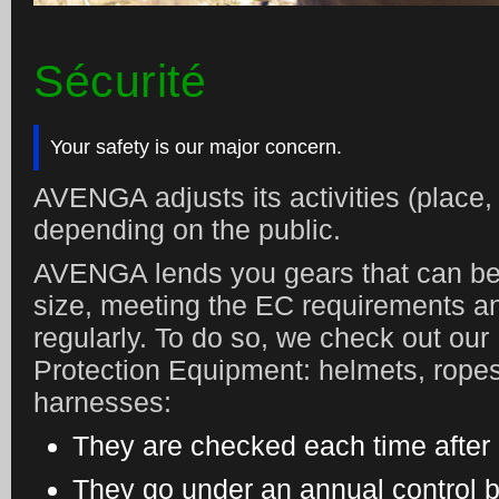
Sécurité
Your safety is our major concern.
AVENGA adjusts its activities (place,
depending on the public.
AVENGA lends you gears that can be
size, meeting the EC requirements 
regularly. To do so, we check out our
Protection Equipment: helmets, ropes
harnesses:
They are checked each time after
They go under an annual control by