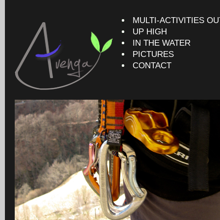
MULTI-ACTIVITIES O
UP HIGH
IN THE WATER
PICTURES
CONTACT