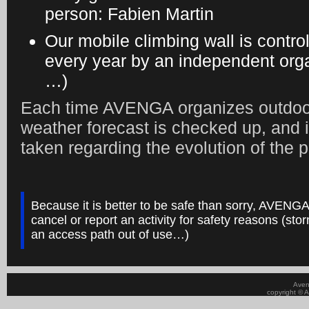
person: Fabien Martin
Our mobile climbing wall is contro
every year by an independent orga
…)
Each time AVENGA organizes outdoor 
weather forecast is checked up, and i
taken regarding the evolution of the p
Because it is better to be safe than sorry, AVENGA
cancel or report an activity for safety reasons (stor
an access path out of use…)
Aven
copyright © A