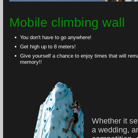
Mobile climbing wall
You don't have to go anywhere!
Get high up to 8 meters!
Give yourself a chance to enjoy times that will rem
memory!!
Whether it set
a wedding, a