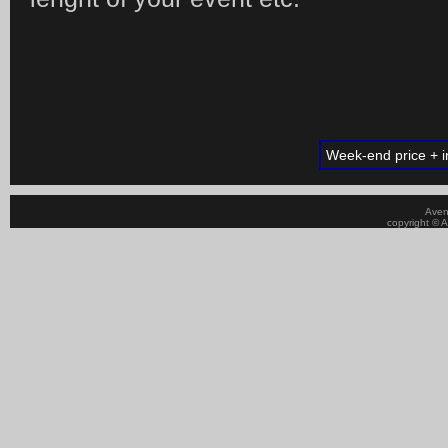
Week-end price + in
Aven
copyright © A