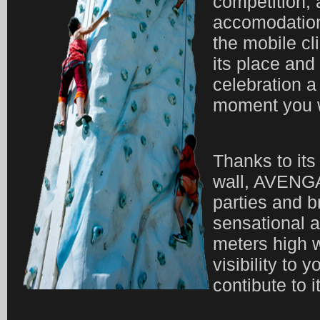
competition, a
accomodation 
the mobile cl
its place an
celebration a
moment you w
Thanks to its
wall, AVENGA
parties and b
sensational a
meters high w
visibility to y
contibute to 