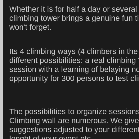
Whether it is for half a day or severa
climbing tower brings a genuine fun t
won't forget.
Its 4 climbing ways (4 climbers in the
different possibilities: a real climbing
session with a learning of belaying not
opportunity for 300 persons to test cli
The possibilities to organize session
Climbing wall are numerous. We give
suggestions adjusted to your different
lenght of your event etc.