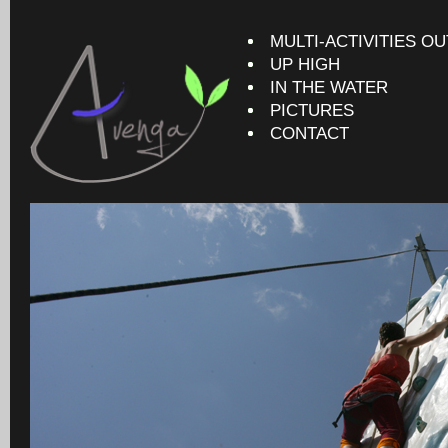
MULTI-ACTIVITIES O
UP HIGH
IN THE WATER
PICTURES
CONTACT